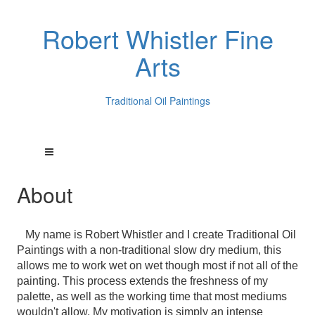
Robert Whistler Fine
Arts
Traditional Oil Paintings
About
My name is Robert Whistler and I create Traditional Oil
Paintings with a non-traditional slow dry medium, this
allows me to work wet on wet though most if not all of the
painting. This process extends the freshness of my
palette, as well as the working time that most mediums
wouldn't allow. My motivation is simply an intense