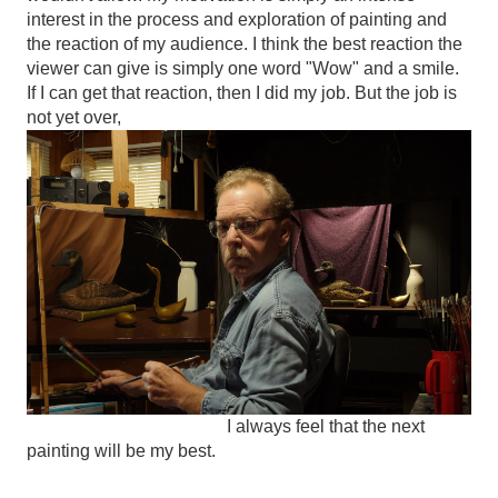
interest in the process and exploration of painting and
the reaction of my audience. I think the best reaction the
viewer can give is simply one word "Wow" and a smile.
If I can get that reaction, then I did my job. But the job is
not yet over,
I always feel that the next
painting will be my best.